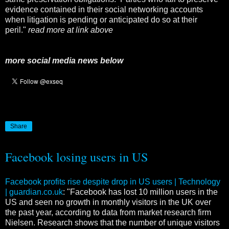
evidence contained in their social networking accounts
when litigation is pending or anticipated do so at their
peril."
read more at link above
more social media news below
Share
Facebook losing users in US
Facebook profits rise despite drop in US users | Technology
| guardian.co.uk
: "Facebook has lost 10 million users in the
US and seen no growth in monthly visitors in the UK over
the past year, according to data from market research firm
Nielsen. Research shows that the number of unique visitors