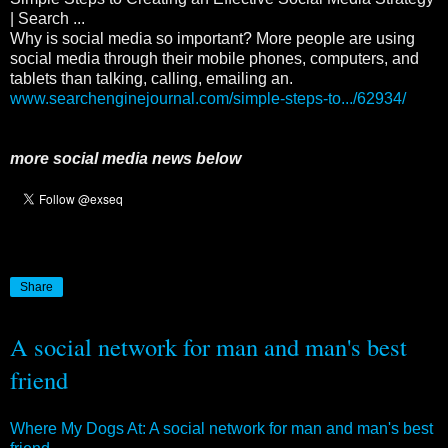
| Search ...
Why is social media so important? More people are using
social media through their mobile phones, computers, and
tablets than talking, calling, emailing an.
www.searchenginejournal.com/simple-steps-to.../62934/
more social media news below
Share
A social network for man and man's best
friend
Where My Dogs At: A social network for man and man's best