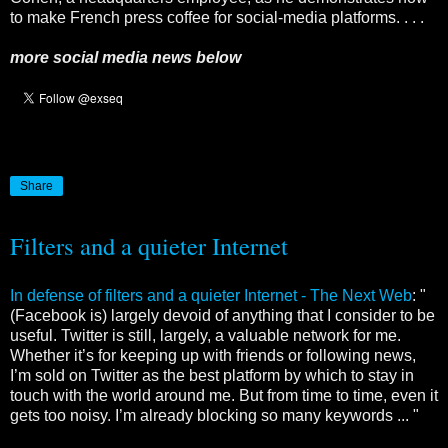
to make French press coffee for social-media platforms. . . .
more social media news below
Share
Filters and a quieter Internet
In defense of filters and a quieter Internet - The Next Web
: "
(Facebook is) largely devoid of anything that I consider to be
useful. Twitter is still, largely, a valuable network for me.
Whether it’s for keeping up with friends or following news,
I’m sold on Twitter as the best platform by which to stay in
touch with the world around me. But from time to time, even it
gets too noisy. I’m already blocking so many keywords ... "