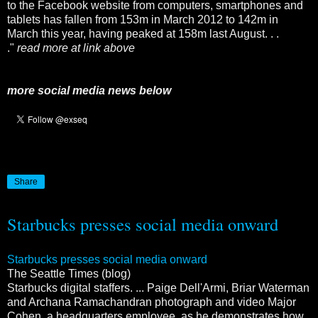
to the Facebook website from computers, smartphones and
tablets has fallen from 153m in March 2012 to 142m in
March this year, having peaked at 158m last August. . .
."
read more at link above
more social media news below
Share
Starbucks presses social media onward
Starbucks presses social media onward
The Seattle Times (blog)
Starbucks digital staffers. ... Paige Dell'Armi, Briar Waterman
and Archana Ramachandran photograph and video Major
Cohen, a headquarters employee, as he demonstrates how