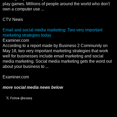
play games. Millions of people around the world who don't
own a computer use ...
CTV News
Email and social media marketing: Two very important
marketing strategies today
Examiner.com
According to a report made by Business 2 Community on
May 18, two very important marketing strategies that work
well for businesses include email marketing and social
media marketing. Social media marketing gets the word out
about your business to ...
Examiner.com
more social media news below