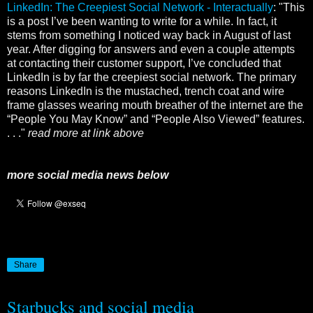
LinkedIn: The Creepiest Social Network - Interactually
: "This
is a post I’ve been wanting to write for a while. In fact, it
stems from something I noticed way back in August of last
year. After digging for answers and even a couple attempts
at contacting their customer support, I’ve concluded that
LinkedIn is by far the creepiest social network. The primary
reasons LinkedIn is the mustached, trench coat and wire
frame glasses wearing mouth breather of the internet are the
“People You May Know” and “People Also Viewed” features.
. . ."
read more at link above
more social media news below
Share
Starbucks and social media