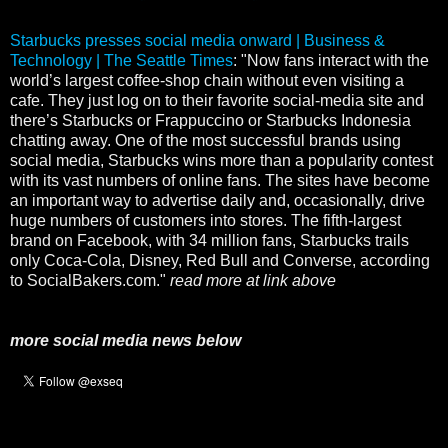
Starbucks presses social media onward | Business &
Technology | The Seattle Times
: "Now fans interact with the
world’s largest coffee-shop chain without even visiting a
cafe. They just log on to their favorite social-media site and
there’s Starbucks or Frappuccino or Starbucks Indonesia
chatting away. One of the most successful brands using
social media, Starbucks wins more than a popularity contest
with its vast numbers of online fans. The sites have become
an important way to advertise daily and, occasionally, drive
huge numbers of customers into stores. The fifth-largest
brand on Facebook, with 34 million fans, Starbucks trails
only Coca-Cola, Disney, Red Bull and Converse, according
to SocialBakers.com."
read more at link above
more social media news below