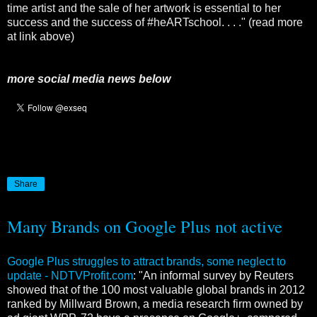
time artist and the sale of her artwork is essential to her
success and the success of #heARTschool. . . ." (read more
at link above)
more social media news below
Share
Many Brands on Google Plus not active
Google Plus struggles to attract brands, some neglect to
update - NDTVProfit.com
: "An informal survey by Reuters
showed that of the 100 most valuable global brands in 2012
ranked by Millward Brown, a media research firm owned by