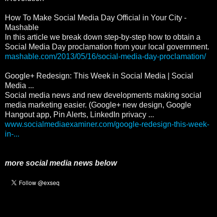
How To Make Social Media Day Official in Your City -
Mashable
In this article we break down step-by-step how to obtain a
Social Media Day proclamation from your local government.
mashable.com/2013/05/16/social-media-day-proclamation/
Google+ Redesign: This Week in Social Media | Social
Media ...
Social media news and new developments making social
media marketing easier. (Google+ new design, Google
Hangout app, Pin Alerts, LinkedIn privacy ...
www.socialmediaexaminer.com/google-redesign-this-week-
in-...
more social media news below