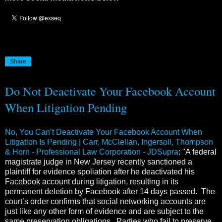
Share
Do Not Deactivate Your Facebook Account
When Litigation Pending
No, You Can’t Deactivate Your Facebook Account When
Litigation Is Pending | Carr, McClellan, Ingersoll, Thompson
& Horn - Professional Law Corporation - JDSupra
: "A federal
magistrate judge in New Jersey recently sanctioned a
plaintiff for evidence spoliation after he deactivated his
Facebook account during litigation, resulting in its
permanent deletion by Facebook after 14 days passed. The
court’s order confirms that social networking accounts are
just like any other form of evidence and are subject to the
same preservation obligations. Parties who fail to preserve