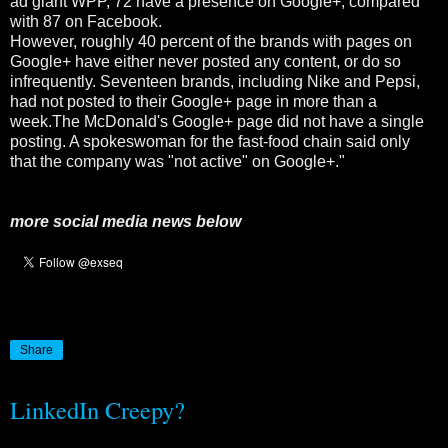
ad giant WPP, 72 have a presence on Google+, compared
with 87 on Facebook.
However, roughly 40 percent of the brands with pages on
Google+ have either never posted any content, or do so
infrequently. Seventeen brands, including Nike and Pepsi,
had not posted to their Google+ page in more than a
week.The McDonald's Google+ page did not have a single
posting. A spokeswoman for the fast-food chain said only
that the company was "not active" on Google+."
more social media news below
Share
LinkedIn Creepy?