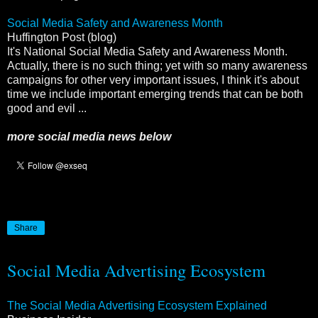
Social Media Safety and Awareness Month
Huffington Post (blog)
It's National Social Media Safety and Awareness Month.
Actually, there is no such thing; yet with so many awareness
campaigns for other very important issues, I think it's about
time we include important emerging trends that can be both
good and evil ...
more social media news below
Share
Social Media Advertising Ecosystem
The Social Media Advertising Ecosystem Explained