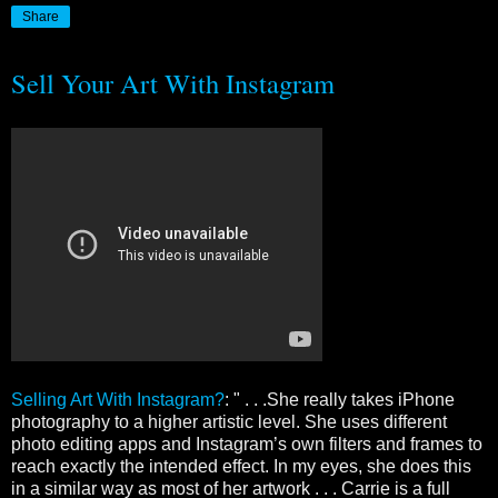
Share
Sell Your Art With Instagram
Selling Art With Instagram?
: " . . .She really takes iPhone
photography to a higher artistic level. She uses different
photo editing apps and Instagram’s own filters and frames to
reach exactly the intended effect. In my eyes, she does this
in a similar way as most of her artwork . . . Carrie is a full