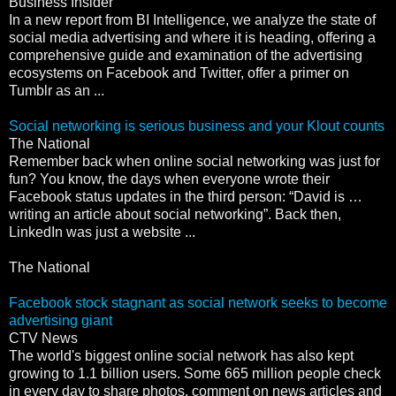
Business Insider
In a new report from BI Intelligence, we analyze the state of
social media advertising and where it is heading, offering a
comprehensive guide and examination of the advertising
ecosystems on Facebook and Twitter, offer a primer on
Tumblr as an ...
Social networking is serious business and your Klout counts
The National
Remember back when online social networking was just for
fun? You know, the days when everyone wrote their
Facebook status updates in the third person: “David is …
writing an article about social networking”. Back then,
LinkedIn was just a website ...
The National
Facebook stock stagnant as social network seeks to become
advertising giant
CTV News
The world's biggest online social network has also kept
growing to 1.1 billion users. Some 665 million people check
in every day to share photos, comment on news articles and