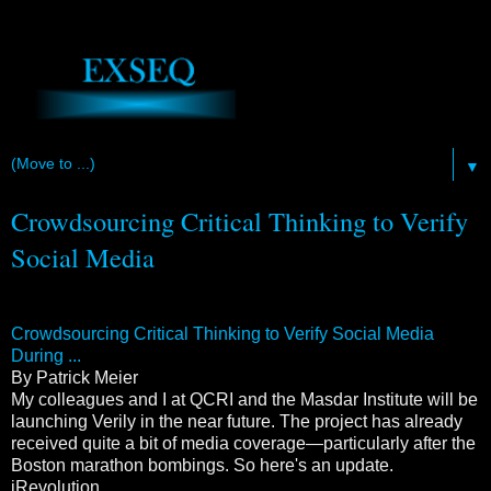
▼
Crowdsourcing Critical Thinking to Verify
Social Media
Crowdsourcing Critical Thinking to Verify Social Media
During ...
By Patrick Meier
My colleagues and I at QCRI and the Masdar Institute will be
launching Verily in the near future. The project has already
received quite a bit of media coverage—particularly after the
Boston marathon bombings. So here's an update.
iRevolution