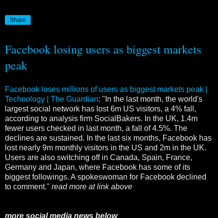
Share
Facebook losing users as biggest markets
peak
Facebook loses millions of users as biggest markets peak |
Technology | The Guardian
: "In the last month, the world's
largest social network has lost 6m US visitors, a 4% fall,
according to analysis firm SocialBakers. In the UK, 1.4m
fewer users checked in last month, a fall of 4.5%. The
declines are sustained. In the last six months, Facebook has
lost nearly 9m monthly visitors in the US and 2m in the UK.
Users are also switching off in Canada, Spain, France,
Germany and Japan, where Facebook has some of its
biggest followings. A spokeswoman for Facebook declined
to comment."
read more at link above
more social media news below