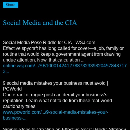
Share
Social Media and the CIA
Social Media Pose Riddle for CIA - WSJ.com
Effective spycraft has long called for cover—a job, family or
routine that would keep a government agent from drawing
undue attention. Now, that calculation ...
online.wsj.com/.../SB1000142412788732339820457848717
3...
9 social media mistakes your business must avoid |
PCWorld
One errant or rogue post can derail your business's
reputation. Learn what not to do from these real-world
cautionary tales.
www.pcworld.com/.../9-social-media-mistakes-your-
business-...
Simple Steps to Creating an Effective Social Media Strategy