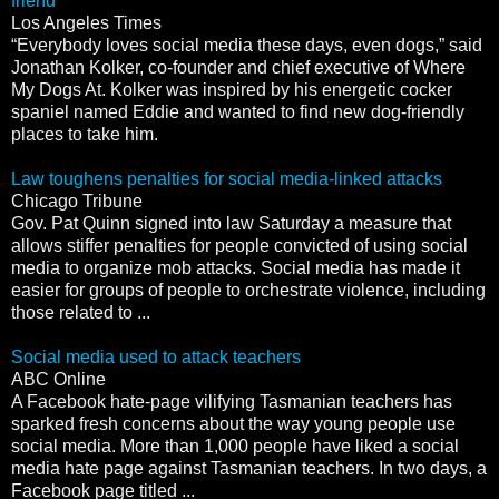
friend
Los Angeles Times
“Everybody loves social media these days, even dogs,” said
Jonathan Kolker, co-founder and chief executive of Where
My Dogs At. Kolker was inspired by his energetic cocker
spaniel named Eddie and wanted to find new dog-friendly
places to take him.
Law toughens penalties for social media-linked attacks
Chicago Tribune
Gov. Pat Quinn signed into law Saturday a measure that
allows stiffer penalties for people convicted of using social
media to organize mob attacks. Social media has made it
easier for groups of people to orchestrate violence, including
those related to ...
Social media used to attack teachers
ABC Online
A Facebook hate-page vilifying Tasmanian teachers has
sparked fresh concerns about the way young people use
social media. More than 1,000 people have liked a social
media hate page against Tasmanian teachers. In two days, a
Facebook page titled ...