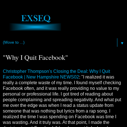
▼
"Why I Quit Facebook"
Christopher Thompson's Closing the Deal: Why I Quit
Facebook | New Hampshire NEWS02
: "I realized it was
really a complete waste of my time. I found myself checking
Facebook often, and it was really providing no value to my
personal or professional life. I got tired of reading about
people complaining and spreading negativity. And what put
me over the edge was when I read a status update from
someone that was nothing but lyrics from a rap song. I
realized the time I was spending on Facebook was time I
was wasting. And it truly was. At that point, I made the