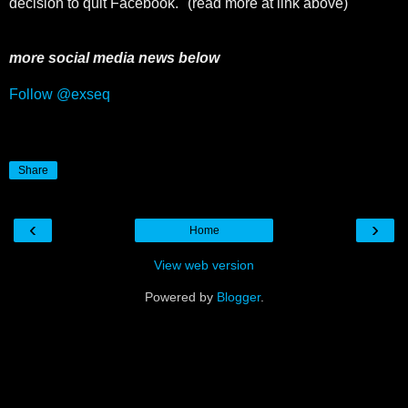
decision to quit Facebook." (read more at link above)
more social media news below
Follow @exseq
Share
‹
›
Home
View web version
Powered by
Blogger
.