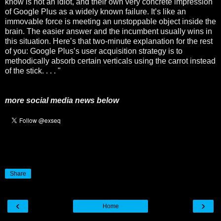
know is not an idiot, and their own very concrete impression
of Google Plus as a widely known failure. It’s like an
immovable force is meeting an unstoppable object inside the
brain. The easier answer and the incumbent usually wins in
this situation. Here’s that two-minute explanation for the rest
of you: Google Plus’s user acquisition strategy is to
methodically absorb certain verticals using the carrot instead
of the stick. . . . "
more social media news below
Share
‹
›
Home