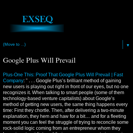
▼
Google Plus Will Prevail
Plus-One This: Proof That Google Plus Will Prevail | Fast
Company
: " . . . Google Plus’s brilliant method of gaining
new users is playing out right in front of our eyes, but no one
recognizes it. When talking to smart people (some of them
technology-based venture capitalists) about Google’s
method of getting new users, the same thing happens every
time: First they chortle. Then, after delivering a two-minute
explanation, they hem and haw for a bit… and for a fleeting
moment you can feel the struggle of trying to reconcile some
rock-solid logic coming from an entrepreneur whom they