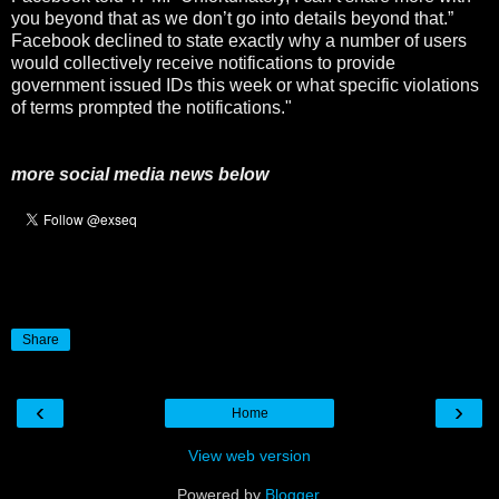
you beyond that as we don’t go into details beyond that.”
Facebook declined to state exactly why a number of users
would collectively receive notifications to provide
government issued IDs this week or what specific violations
of terms prompted the notifications."
more social media news below
Share
‹
›
Home
View web version
Powered by
Blogger
.