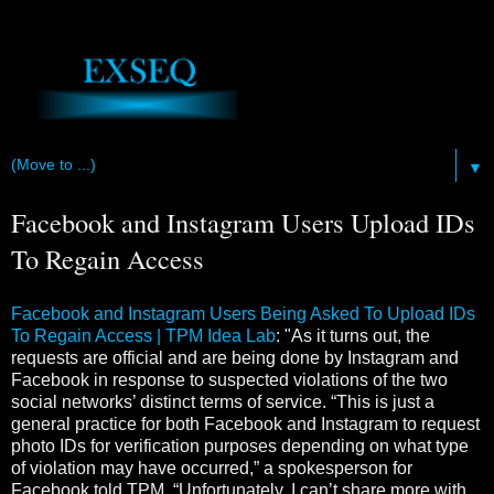
▼
Facebook and Instagram Users Upload IDs
To Regain Access
Facebook and Instagram Users Being Asked To Upload IDs
To Regain Access | TPM Idea Lab
: "As it turns out, the
requests are official and are being done by Instagram and
Facebook in response to suspected violations of the two
social networks’ distinct terms of service. “This is just a
general practice for both Facebook and Instagram to request
photo IDs for verification purposes depending on what type
of violation may have occurred,” a spokesperson for
Facebook told TPM. “Unfortunately, I can’t share more with