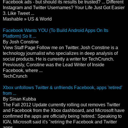
Facebook ads - but should its results be trusted? ... Different
Instagram and Twitter Usernames? Your Life Just Got Easier
3. Like Tweet ...
Mashable » US & World
Facebook Wants YOU (To Build Android Apps On Its
Platform) So It ...
By Josh Constine
View Staff Page Follow me on Twitter. Josh Constine is a
technology journalist who specializes in deep analysis of
social products. He is currently a writer for TechCrunch.
Previously, Constine was the Lead Writer of Inside
Facebook, where ...
TechCrunch
Xbox unfollows Twitter & unfriends Facebook, apps 'retired'
from ...
By Sinan Kubba
The Fall 2012 Update currently rolling out removes Twitter
and Facebook from the Xbox dashboard, and Microsoft have
confirmed the apps are officially being 'retired.' Speaking to
IGN, Microsoft said it's "retiring the Facebook and Twitter
apps ...