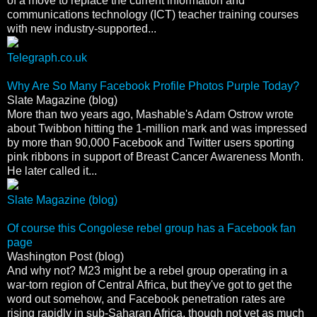
of a move to replace the current information and
communications technology (ICT) teacher training courses
with new industry-supported...
Telegraph.co.uk
Why Are So Many Facebook Profile Photos Purple Today?
Slate Magazine (blog)
More than two years ago, Mashable's Adam Ostrow wrote
about Twibbon hitting the 1-million mark and was impressed
by more than 90,000 Facebook and Twitter users sporting
pink ribbons in support of Breast Cancer Awareness Month.
He later called it...
Slate Magazine (blog)
Of course this Congolese rebel group has a Facebook fan
page
Washington Post (blog)
And why not? M23 might be a rebel group operating in a
war-torn region of Central Africa, but they've got to get the
word out somehow, and Facebook penetration rates are
rising rapidly in sub-Saharan Africa, though not yet as much