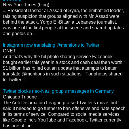
New York Times (blog)
... President Bashar al-Assad of Syria, the embattled leader,
raising suspicion that groups aligned with Mr. Assad were
behind the attack. Yorgo El-Bittar, a Lebanese journalist,
was one of the first people at the scene and shared updates
and photos on ...
Instagram now translating @mentions to Twitter
CNET
And that's why the hit photo sharing service Facebook
bought earlier this year in a stock and cash deal then worth
$1 billion has rolled out an update that attempts to better
translate @mentions in such situations. "For photos shared
to Twitter ...
Twitter blocks neo-Nazi group's messages in Germany
Chicago Tribune
The Anti-Defamation League praised Twitter's move, but
said it needed to go further to ban offensive and hate speech
in its terms of service. Compared to social media services
like Google Inc's YouTube and Facebook, Twitter currently
has one of the ...