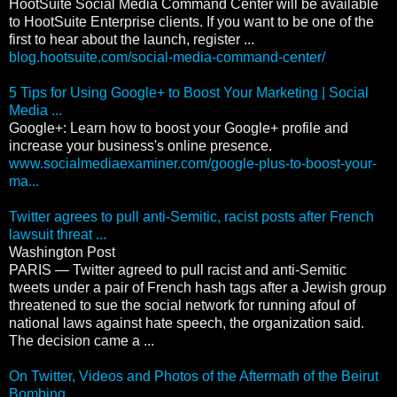
HootSuite Social Media Command Center will be available
to HootSuite Enterprise clients. If you want to be one of the
first to hear about the launch, register ...
blog.hootsuite.com/social-media-command-center/
5 Tips for Using Google+ to Boost Your Marketing | Social
Media ...
Google+: Learn how to boost your Google+ profile and
increase your business's online presence.
www.socialmediaexaminer.com/google-plus-to-boost-your-
ma...
Twitter agrees to pull anti-Semitic, racist posts after French
lawsuit threat ...
Washington Post
PARIS — Twitter agreed to pull racist and anti-Semitic
tweets under a pair of French hash tags after a Jewish group
threatened to sue the social network for running afoul of
national laws against hate speech, the organization said.
The decision came a ...
On Twitter, Videos and Photos of the Aftermath of the Beirut
Bombing