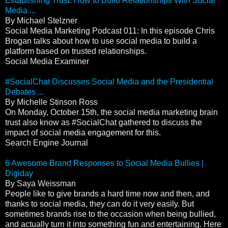
Establishing Trust: How to Build Relationships With Social
Media ...
By Michael Stelzner
Social Media Marketing Podcast 011: In this episode Chris
Brogan talks about how to use social media to build a
platform based on trusted relationships.
Social Media Examiner
#SocialChat Discusses Social Media and the Presidential
Debates ...
By Michelle Stinson Ross
On Monday, October 15th, the social media marketing brain
trust also know as #SocialChat gathered to discuss the
impact of social media engagement for this.
Search Engine Journal
6 Awesome Brand Responses to Social Media Bullies |
Digiday
By Saya Weissman
People like to give brands a hard time now and then, and
thanks to social media, they can do it very easily. But
sometimes brands rise to the occasion when being bullied,
and actually turn it into something fun and entertaining. Here