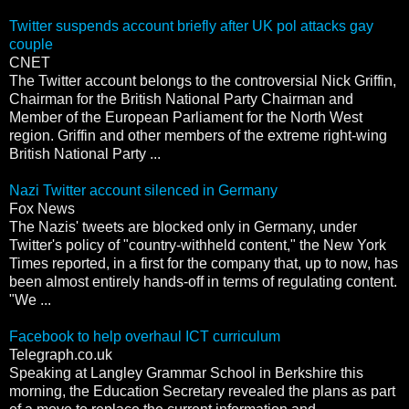
Twitter suspends account briefly after UK pol attacks gay
couple
CNET
The Twitter account belongs to the controversial Nick Griffin,
Chairman for the British National Party Chairman and
Member of the European Parliament for the North West
region. Griffin and other members of the extreme right-wing
British National Party ...
Nazi Twitter account silenced in Germany
Fox News
The Nazis' tweets are blocked only in Germany, under
Twitter's policy of "country-withheld content," the New York
Times reported, in a first for the company that, up to now, has
been almost entirely hands-off in terms of regulating content.
"We ...
Facebook to help overhaul ICT curriculum
Telegraph.co.uk
Speaking at Langley Grammar School in Berkshire this
morning, the Education Secretary revealed the plans as part