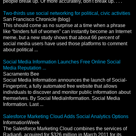
people break up. Or more accurately, don't break up. . . ."
Two-thirds use social networking for political, civic activities
San Francisco Chronicle (blog)
This should come as no surprise at a time when a phrase
like “binders full of women” can instantly become an Internet
meme, but a new study shows that about 66 percent of
social media users have used those platforms to comment
about political ...
Social Media Information Launches Free Online Social
Media Reputation ...
Sacramento Bee
Social Media Information announces the launch of Social-
Fingerprint, a fully automated free website that allows
individuals to discover and monitor public information about
themselves. By Social MediaInformation. Social Media
Information. Last ...
Salesforce Marketing Cloud Adds Social Analytics Options
InformationWeek
The Salesforce Marketing Cloud combines the services of
Radian6, acquired for $326 million in March 2011 for its