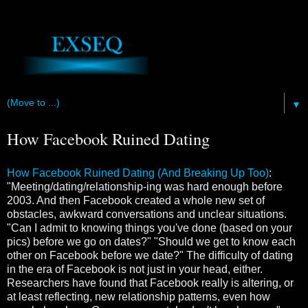
▼
How Facebook Ruined Dating
How Facebook Ruined Dating (And Breaking Up Too)
:
"Meeting/dating/relationship-ing was hard enough before
2003. And then Facebook created a whole new set of
obstacles, awkward conversations and unclear situations.
"Can I admit to knowing things you've done (based on your
pics) before we go on dates?" "Should we get to know each
other on Facebook before we date?" The difficulty of dating
in the era of Facebook is not just in your head, either.
Researchers have found that Facebook really is altering, or
at least reflecting, new relationship patterns, even how