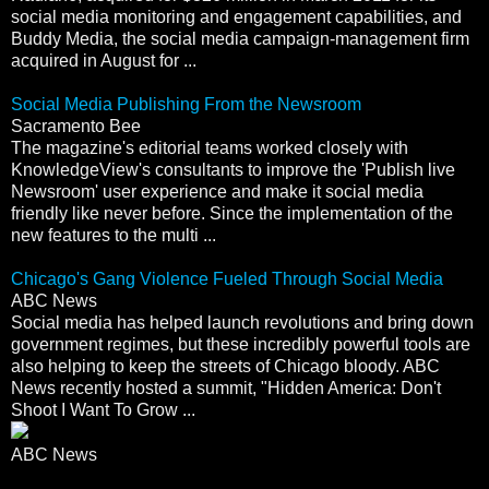
social media monitoring and engagement capabilities, and
Buddy Media, the social media campaign-management firm
acquired in August for ...
Social Media Publishing From the Newsroom
Sacramento Bee
The magazine's editorial teams worked closely with
KnowledgeView's consultants to improve the 'Publish live
Newsroom' user experience and make it social media
friendly like never before. Since the implementation of the
new features to the multi ...
Chicago's Gang Violence Fueled Through Social Media
ABC News
Social media has helped launch revolutions and bring down
government regimes, but these incredibly powerful tools are
also helping to keep the streets of Chicago bloody. ABC
News recently hosted a summit, "Hidden America: Don't
Shoot I Want To Grow ...
ABC News