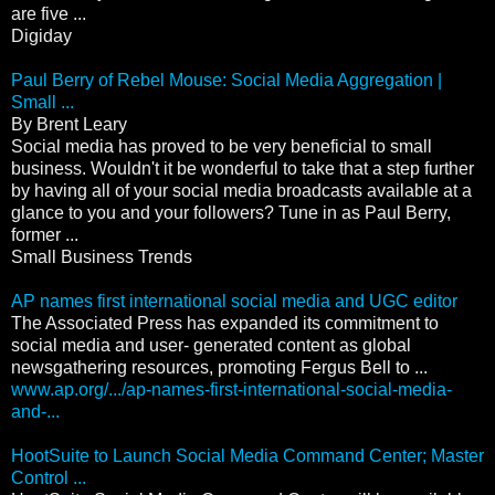
are five ...
Digiday
Paul Berry of Rebel Mouse: Social Media Aggregation |
Small ...
By Brent Leary
Social media has proved to be very beneficial to small
business. Wouldn't it be wonderful to take that a step further
by having all of your social media broadcasts available at a
glance to you and your followers? Tune in as Paul Berry,
former ...
Small Business Trends
AP names first international social media and UGC editor
The Associated Press has expanded its commitment to
social media and user- generated content as global
newsgathering resources, promoting Fergus Bell to ...
www.ap.org/.../ap-names-first-international-social-media-
and-...
HootSuite to Launch Social Media Command Center; Master
Control ...