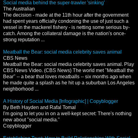
Social media behind the super-trawler 'sinking'
The Australian
The decision - made at the 11th hour after the government
had spent years officially condoning the use of just such a
vessel in the mackerel fishery - is netting some serious by-
catch. Among the collateral damage is the nation's once-
strong reputation ...
Meatball the Bear: social media celebrity saves animal
CBS News
Meatball the Bear: social media celebrity saves animal. Play
CBS News Video. (CBS News) The world met "Meatball the
Bear" -- a bear that loves meatballs -- six months ago when
he made quite a splash as he hit up a suburban Los Angeles
neighborhood ...
A History of Social Media [Infographic] | Copyblogger
By Beth Hayden and Rafal Tomal
I'm going to let you in on a well-kept secret: There's nothing
new about "social media."
Copyblogger