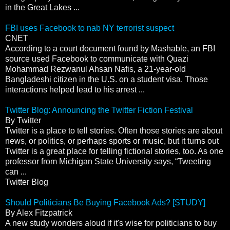
in the Great Lakes ...
FBI uses Facebook to nab NY terrorist suspect
CNET
According to a court document found by Mashable, an FBI
source used Facebook to communicate with Quazi
Mohammad Rezwanul Ahsan Nafis, a 21-year-old
Bangladeshi citizen in the U.S. on a student visa. Those
interactions helped lead to his arrest ...
Twitter Blog: Announcing the Twitter Fiction Festival
By Twitter
Twitter is a place to tell stories. Often those stories are about
news, or politics, or perhaps sports or music, but it turns out
Twitter is a great place for telling fictional stories, too. As one
professor from Michigan State University says, “Tweeting
can ...
Twitter Blog
Should Politicians Be Buying Facebook Ads? [STUDY]
By Alex Fitzpatrick
A new study wonders aloud if it's wise for politicians to buy