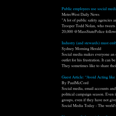
Public employees use social medi
MetroWest Daily News
"A lot of public safety agencies a
Trooper Todd Nolan, who tweets in
20,000 @MassStatePolice follower
Industry (and stewards) must emb
Sydney Morning Herald
Social media makes everyone an e
outlet for his frustration. It can
They sometimes like to share their
Guest Article: “Avoid Acting like 
By PaulMcCord
Social media, email accounts and 
political campaign season. Even if
groups, even if they have not given
Social Media Today - The world's