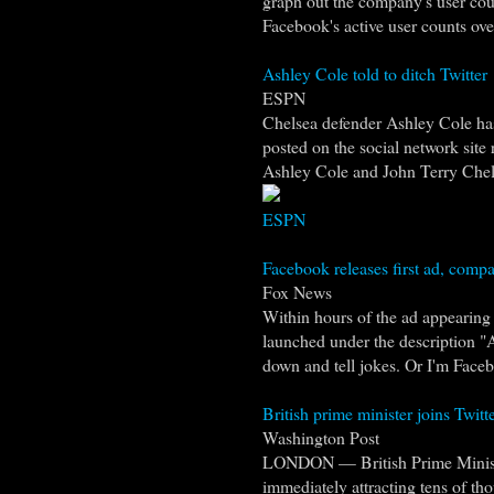
graph out the company's user cou
Facebook's active user counts over
Ashley Cole told to ditch Twitter
ESPN
Chelsea defender Ashley Cole has
posted on the social network site 
Ashley Cole and John Terry Chel
ESPN
Facebook releases first ad, compar
Fox News
Within hours of the ad appearin
launched under the description "A
down and tell jokes. Or I'm Face
British prime minister joins Twitte
Washington Post
LONDON — British Prime Minister
immediately attracting tens of th