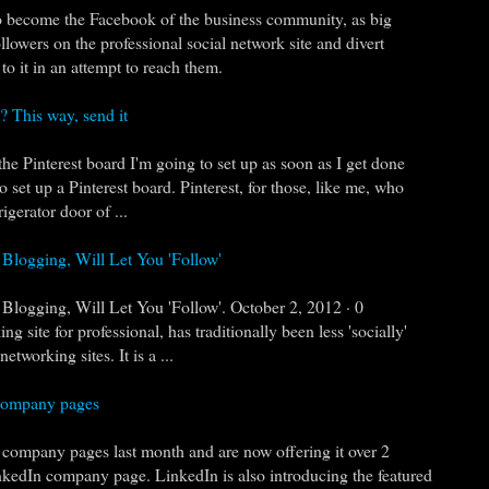
o become the Facebook of the business community, as big
llowers on the professional social network site and divert
to it in an attempt to reach them.
 This way, send it
 the Pinterest board I'm going to set up as soon as I get done
o set up a Pinterest board. Pinterest, for those, like me, who
rigerator door of ...
 Blogging, Will Let You 'Follow'
 Blogging, Will Let You 'Follow'. October 2, 2012 · 0
site for professional, has traditionally been less 'socially'
etworking sites. It is a ...
 company pages
company pages last month and are now offering it over 2
nkedIn company page. LinkedIn is also introducing the featured