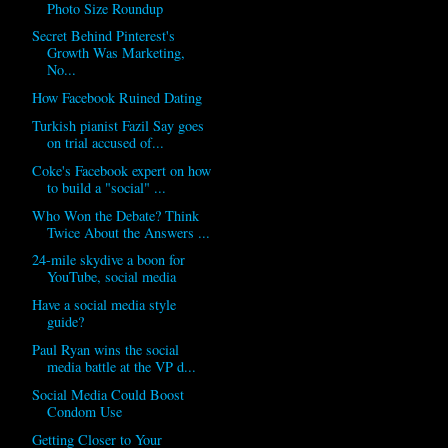
Photo Size Roundup
Secret Behind Pinterest's
Growth Was Marketing,
No...
How Facebook Ruined Dating
Turkish pianist Fazil Say goes
on trial accused of...
Coke's Facebook expert on how
to build a "social" ...
Who Won the Debate? Think
Twice About the Answers ...
24-mile skydive a boon for
YouTube, social media
Have a social media style
guide?
Paul Ryan wins the social
media battle at the VP d...
Social Media Could Boost
Condom Use
Getting Closer to Your