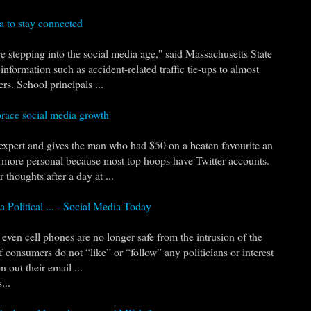
a to stay connected
re stepping into the social media age,'' said Massachusetts State
formation such as accident-related traffic tie-ups to almost
s. School principals ...
race social media growth
xpert and gives the man who had $50 on a beaten favourite an
 be more personal because most top hoops have Twitter accounts.
 thoughts after a day at ...
a Political ... - Social Media Today
even cell phones are no longer safe from the intrusion of the
 consumers do not “like” or “follow” any politicians or interest
 out their email ...
...