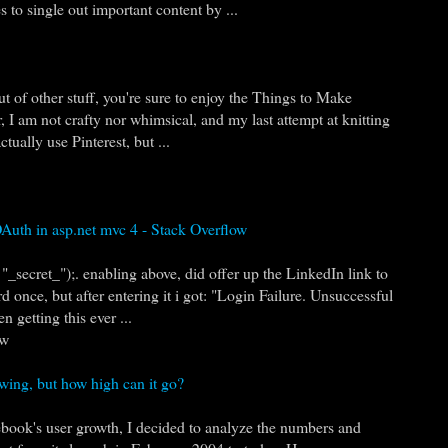
 to single out important content by ...
ut of other stuff, you're sure to enjoy the Things to Make
, I am not crafty nor whimsical, and my last attempt at knitting
tually use Pinterest, but ...
Auth in asp.net mvc 4 - Stack Overflow
_secret_");. enabling above, did offer up the LinkedIn link to
 once, but after entering it i got: "Login Failure. Unsuccessful
n getting this ever ...
ow
wing, but how high can it go?
ebook's user growth, I decided to analyze the numbers and