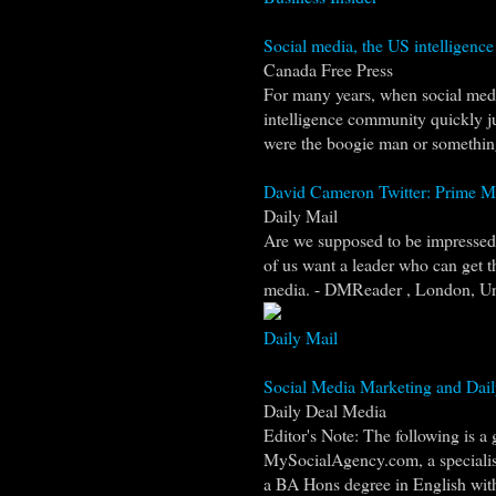
Social media, the US intelligenc
Canada Free Press
For many years, when social medi
intelligence community quickly j
were the boogie man or something.
David Cameron Twitter: Prime Mini
Daily Mail
Are we supposed to be impressed 
of us want a leader who can get t
media. - DMReader , London, Un
Daily Mail
Social Media Marketing and Dail
Daily Deal Media
Editor's Note: The following is a
MySocialAgency.com, a specialis
a BA Hons degree in English with 