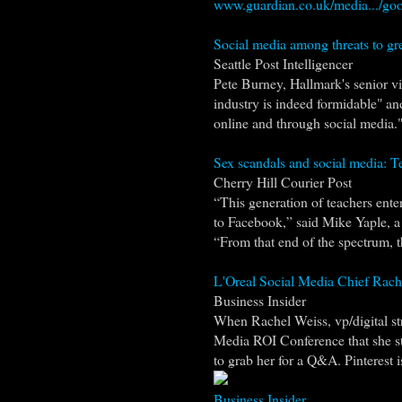
www.guardian.co.uk/media.../goo
Social media among threats to gr
Seattle Post Intelligencer
Pete Burney, Hallmark's senior vi
industry is indeed formidable" a
online and through social media." 
Sex scandals and social media: T
Cherry Hill Courier Post
“This generation of teachers ent
to Facebook,” said Mike Yaple, 
“From that end of the spectrum, 
L'Oreal Social Media Chief Rach
Business Insider
When Rachel Weiss, vp/digital str
Media ROI Conference that she s
to grab her for a Q&A. Pinterest is
Business Insider