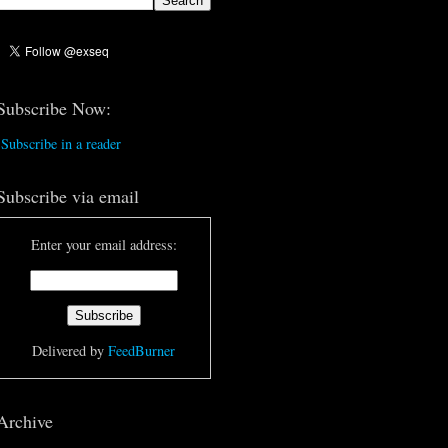
Subscribe Now:
Subscribe in a reader
Subscribe via email
Enter your email address:
Delivered by
FeedBurner
Archive