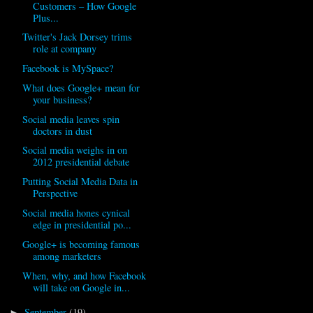
Customers – How Google
Plus...
Twitter's Jack Dorsey trims
role at company
Facebook is MySpace?
What does Google+ mean for
your business?
Social media leaves spin
doctors in dust
Social media weighs in on
2012 presidential debate
Putting Social Media Data in
Perspective
Social media hones cynical
edge in presidential po...
Google+ is becoming famous
among marketers
When, why, and how Facebook
will take on Google in...
September
(19)
►