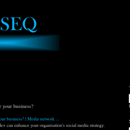
 your business?
our business? | Media network ...
e+ can enhance your organisation's social media strategy.