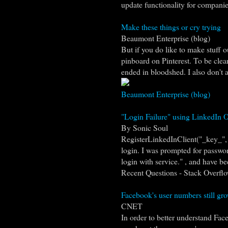
update functionality for companies
Make these things or cry trying
Beaumont Enterprise (blog)
But if you do like to make stuff o
pinboard on Pinterest. To be clear
ended in bloodshed. I also don't ac
Beaumont Enterprise (blog)
"Login Failure" using LinkedIn O
By Sonic Soul
RegisterLinkedInClient("_key_", "
login. I was prompted for password
login with service." , and have bee
Recent Questions - Stack Overfl
Facebook's user numbers still gro
CNET
In order to better understand Fac