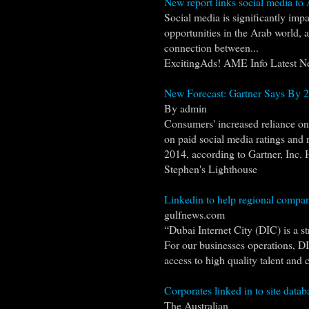
New report links social media t
Social media is significantly im
opportunities in the Arab world, 
connection between...
ExcitingAds! AME Info Latest N
New Forecast: Gartner Says By 20
By admin
Consumers' increased reliance on 
on paid social media ratings and 
2014, according to Gartner, Inc. 
Stephen's Lighthouse
Linkedin to help regional compani
gulfnews.com
“Dubai Internet City (DIC) is a s
For our businesses operations, DIC
access to high quality talent and cl
Corporates linked in to site datab
The Australian