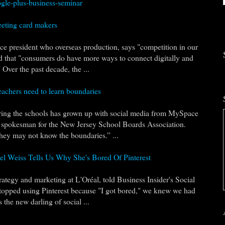
gle-plus-business-seminar
eeting card makers
ce president who overseas production, says "competition in our
nd that "consumers do have more ways to connect digitally and
Over the past decade, the ...
eachers need to learn boundaries
ering the schools has grown up with social media from MySpace
a spokesman for the New Jersey School Boards Association.
they may not know the boundaries.” ...
el Weiss Tells Us Why She's Bored Of Pinterest
ategy and marketing at L'Oréal, told Business Insider's Social
topped using Pinterest because "I got bored," we knew we had
 the new darling of social ...