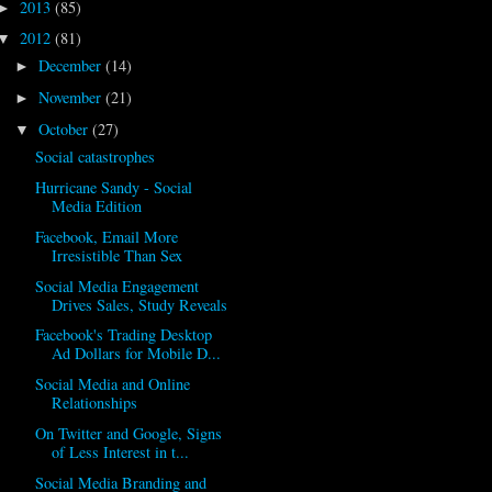
2013
(85)
►
2012
(81)
▼
December
(14)
►
November
(21)
►
October
(27)
▼
Social catastrophes
Hurricane Sandy - Social
Media Edition
Facebook, Email More
Irresistible Than Sex
Social Media Engagement
Drives Sales, Study Reveals
Facebook's Trading Desktop
Ad Dollars for Mobile D...
Social Media and Online
Relationships
On Twitter and Google, Signs
of Less Interest in t...
Social Media Branding and