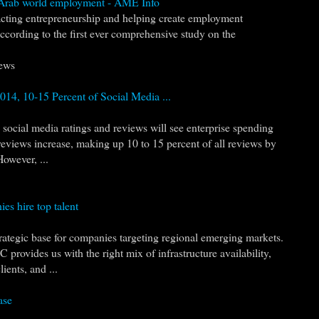
o Arab world employment - AME Info
pacting entrepreneurship and helping create employment
according to the first ever comprehensive study on the
ews
14, 10-15 Percent of Social Media ...
social media ratings and reviews will see enterprise spending
reviews increase, making up 10 to 15 percent of all reviews by
However, ...
es hire top talent
trategic base for companies targeting regional emerging markets.
 provides us with the right mix of infrastructure availability,
ients, and ...
ase