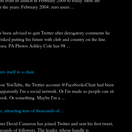
nt from its launch in February 2004 to today. Here are
 the years: February 2004: zero users ...
 been advised to quit Twitter after derogatory comments he
risked putting his future with club and country on the line.
sea. PA Photos Ashley Cole has 98 ...
es itself to a chair
g on YouTube, the Twitter account @FacebooksChair had been
pparently I'm a social network. Or I'm made so people can sit
book. Or something. Maybe I'm a ...
r, attracting tens of thousands of ...
 David Cameron has joined Twitter and sent his first tweet,
ousands of followers. The leader, whose handle is