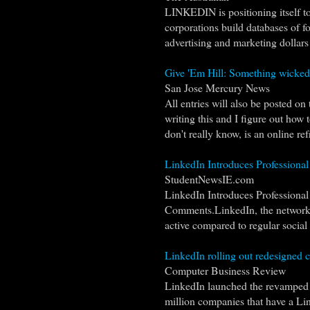
LINKEDIN is positioning itself t
corporations build databases of fo
advertising and marketing dollars 
Give 'Em Hill: Something wicked?
San Jose Mercury News
All entries will also be posted on
writing this and I figure out how t
don't really know, is an online ref
LinkedIn Introduces Professional
StudentNewsIE.com
LinkedIn Introduces Professional
Comments.LinkedIn, the networking 
active compared to regular social n
LinkedIn rolling out redesigned
Computer Business Review
LinkedIn launched the revamped 
million companies that have a Li