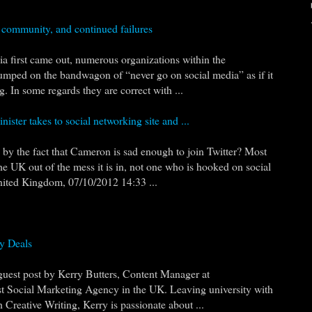
e community, and continued failures
a first came out, numerous organizations within the
umped on the bandwagon of “never go on social media” as if it
 In some regards they are correct with ...
ster takes to social networking site and ...
by the fact that Cameron is sad enough to join Twitter? Most
he UK out of the mess it is in, not one who is hooked on social
ited Kingdom, 07/10/2012 14:33 ...
y Deals
 guest post by Kerry Butters, Content Manager at
t Social Marketing Agency in the UK. Leaving university with
Creative Writing, Kerry is passionate about ...