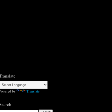
Translate
Powered by
Translate
Search