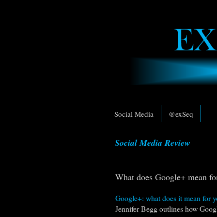
Social Media
@exSeq
Social Media Review
What does Google+ mean for
Google+: what does it mean for y
Jennifer Begg outlines how Googl